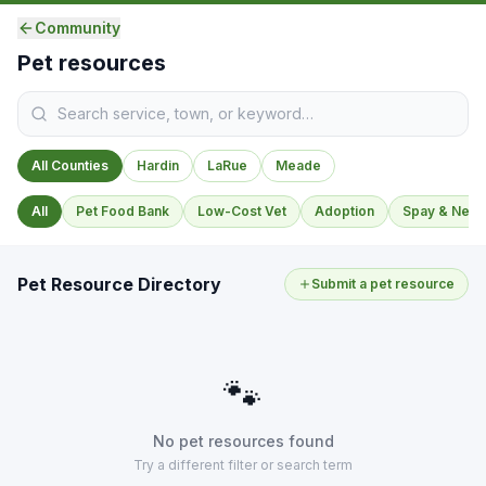
Community
Pet resources
All Counties
Hardin
LaRue
Meade
All
Pet Food Bank
Low-Cost Vet
Adoption
Spay & Neut
Pet Resource Directory
Submit a pet resource
🐾
No pet resources found
Try a different filter or search term