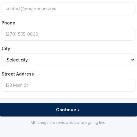
Phone
City
Street Address
Continue
All listings are reviewed before going live.