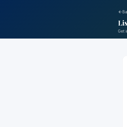
Ba
Li
Get 