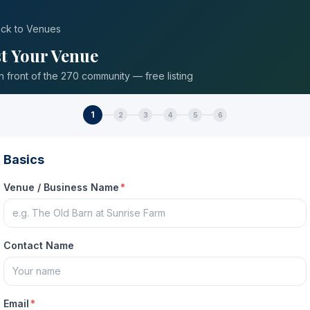
ck to Venues
st Your Venue
in front of the 270 community — free listing
1
2
3
4
5
6
Basics
Venue / Business Name
*
Contact Name
Email
*