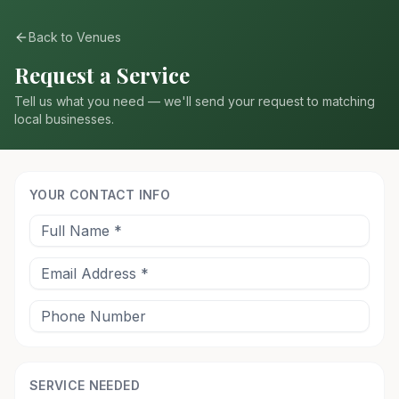
Back to Venues
Request a Service
Tell us what you need — we'll send your request to matching
local businesses.
YOUR CONTACT INFO
SERVICE NEEDED