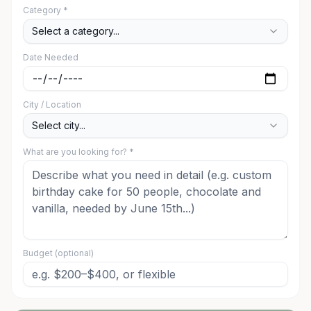
Category *
Select a category...
Date Needed
City / Location
Select city...
What are you looking for? *
Budget (optional)